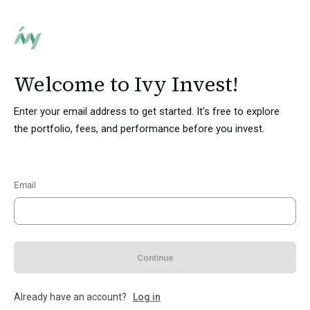
Welcome to Ivy Invest!
Enter your email address to get started. It's free to explore
the portfolio, fees, and performance before you invest.
Email
Continue
Already have an account?
Log in